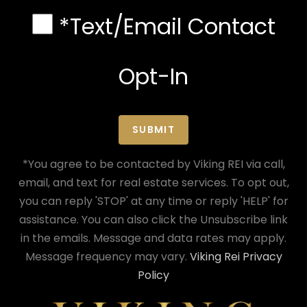
*Text/Email Contact
Opt-In
SUBMIT
*You agree to be contacted by Viking REI via call,
email, and text for real estate services. To opt out,
you can reply 'STOP' at any time or reply 'HELP' for
assistance. You can also click the Unsubscribe link
in the emails. Message and data rates may apply.
Message frequency may vary.
Viking Rei Privacy
Policy