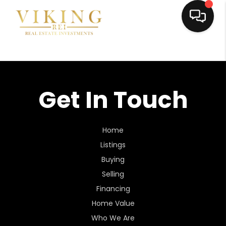
Get In Touch
Home
Listings
Buying
Selling
Financing
Home Value
Who We Are