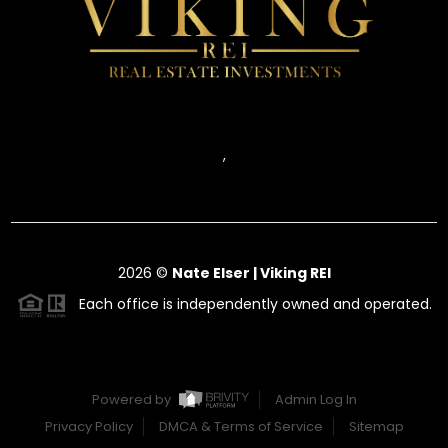
,
2026
©
Nate Elser | Viking REI
Each office is independently owned and operated.
Powered by
Admin Log In
Privacy Policy
DMCA & Terms of Service
Sitemap