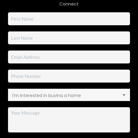
Connect