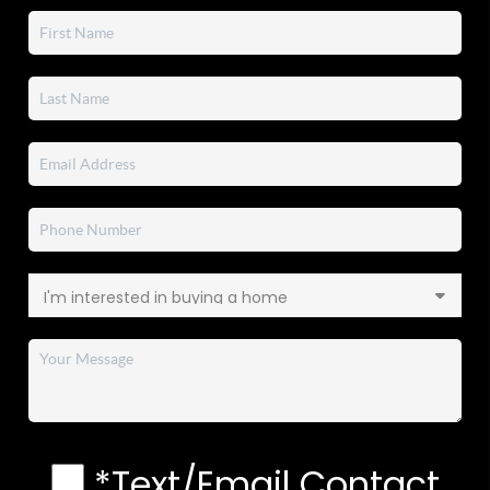
*Text/Email Contact