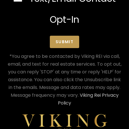
Opt-In
SUBMIT
*You agree to be contacted by Viking REI via call,
email, and text for real estate services. To opt out,
you can reply 'STOP' at any time or reply 'HELP' for
assistance. You can also click the Unsubscribe link
in the emails. Message and data rates may apply.
Message frequency may vary.
Viking Rei Privacy
Policy