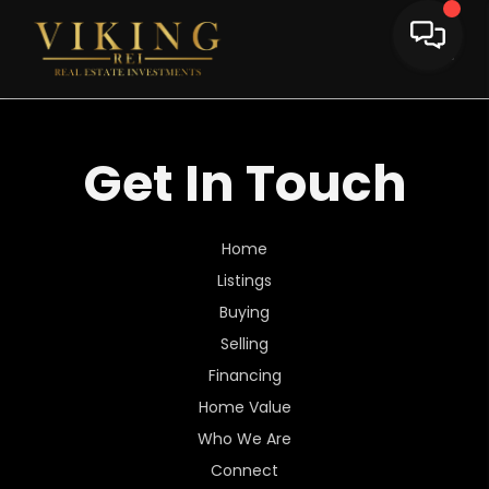
Get In Touch
Home
Listings
Buying
Selling
Financing
Home Value
Who We Are
Connect